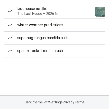
last house netflix
The Last House — 2026 film
winter weather predictions
superbug fungus candida auris
spacex rocket moon crash
Dark theme: off
Settings
Privacy
Terms