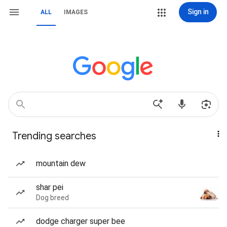
Sign in
ALL
IMAGES
Trending searches
mountain dew
shar pei
Dog breed
dodge charger super bee